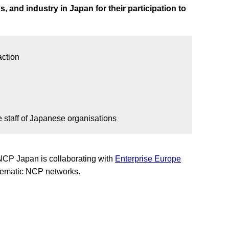
, and industry in Japan for their participation to
action
 staff of Japanese organisations
 NCP Japan is collaborating with
Enterprise Europe
 thematic NCP networks.