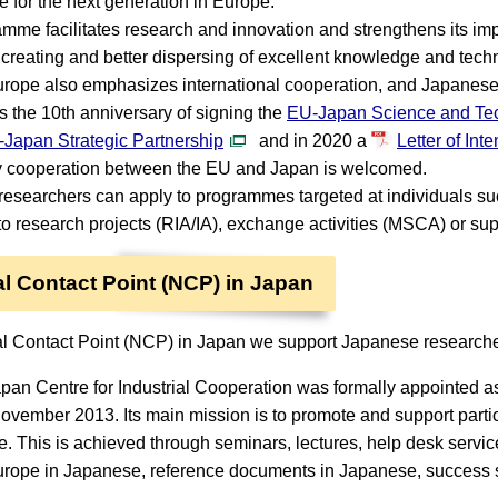
re for the next generation in Europe.
mme facilitates research and innovation and strengthens its imp
s creating and better dispersing of excellent knowledge and tech
rope also emphasizes international cooperation, and Japanese le
 the 10th anniversary of signing the
EU-Japan Science and Te
Japan Strategic Partnership
and in 2020 a
Letter of Int
y cooperation between the EU and Japan is welcomed.
esearchers can apply to programmes targeted at individuals 
to research projects (RIA/IA), exchange activities (MSCA) or su
l Contact Point (NCP) in Japan
l Contact Point (NCP) in Japan we support Japanese researcher
an Centre for Industrial Cooperation was formally appointed a
ovember 2013. Its main mission is to promote and support parti
 This is achieved through seminars, lectures, help desk service
rope in Japanese, reference documents in Japanese, success s