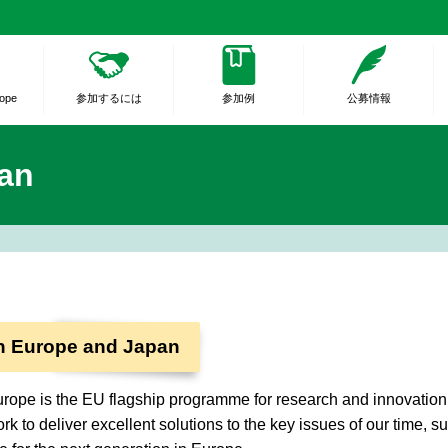
rope
参加するには
参加例
公募情報
an
n Europe and Japan
rope is the EU flagship programme for research and innovation. I
rk to deliver excellent solutions to the key issues of our time, s