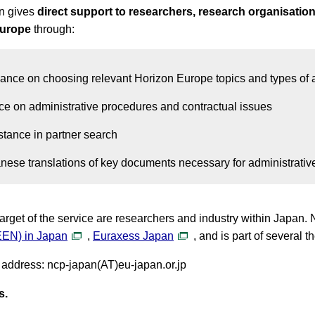
n gives
direct support to researchers, research organisations
Europe
through:
ance on choosing relevant Horizon Europe topics and types of 
ce on administrative procedures and contractual issues
stance in partner search
nese translations of key documents necessary for administrative
arget of the service are researchers and industry within Japan.
EEN) in Japan
,
Euraxess Japan
, and is part of several
 address: ncp-japan(AT)eu-japan.or.jp
s.