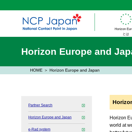
Horizon Eu
とは
Horizon Europe and Jap
HOME
Horizon Europe and Japan
Horizo
Partner Search
Horizon Europe and Japan
Horizon Eu
world at wo
e-Rad system