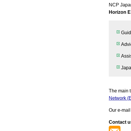
NCP Japa
Horizon 
Guid
Advi
Assi
Japa
The main t
Network (
Our e-mail
Contact u