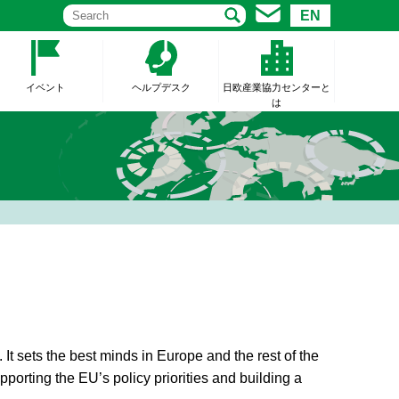
EN
イベント
ヘルプデスク
日欧産業協力センターと
は
t sets the best minds in Europe and the rest of the
upporting the EU’s policy priorities and building a