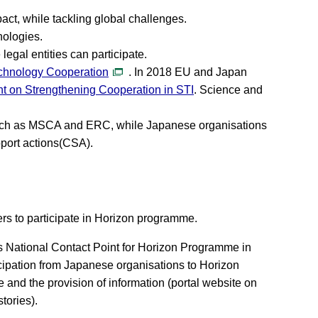
act, while tackling global challenges.
nologies.
gal entities can participate.
chnology Cooperation
. In 2018 EU and Japan
ent on Strengthening Cooperation in STI
. Science and
such as MSCA and ERC, while Japanese organisations
pport actions(CSA).
s to participate in Horizon programme.
s National Contact Point for Horizon Programme in
cipation from Japanese organisations to Horizon
 and the provision of information (portal website on
tories).