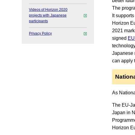
better futu
The progra
Videos of Horizon 2020
It support
projects with Japanese
participants
Horizon Eu
2021 marks
Privacy Policy
signed
EU-
technolog
Japanese r
can apply 
Nationa
As Nationa
The EU-Jap
Japan in N
Programme.
Horizon Eu