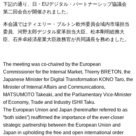
下記の通り、日・EUデジタル・パートナーシップ協議会
第二回会合が開催されました。
本会議ではティエリー・ブルトン欧州委員会域内市場担当
委員、河野太郎デジタル変革担当大臣、松本剛明総務大
臣、石井卓経済産業大臣政務官が共同議長を務めました。
The meeting was co-chaired by the European
Commissioner for the Internal Market, Thierry BRETON, the
Japanese Minister for Digital Transformation KONO Taro, the
Minister of Internal Affairs and Communications,
MATSUMOTO Takeaki, and the Parliamentary Vice-Minister
of Economy, Trade and Industry ISHII Taku.
The European Union and Japan (hereinafter referred to as
“both sides”) reaffirmed the importance of the ever-closer
strategic partnership between the European Union and
Japan in upholding the free and open international order