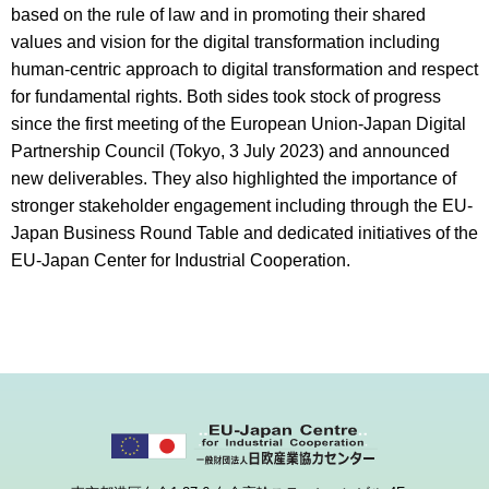
based on the rule of law and in promoting their shared
values and vision for the digital transformation including
human-centric approach to digital transformation and respect
for fundamental rights. Both sides took stock of progress
since the first meeting of the European Union-Japan Digital
Partnership Council (Tokyo, 3 July 2023) and announced
new deliverables. They also highlighted the importance of
stronger stakeholder engagement including through the EU-
Japan Business Round Table and dedicated initiatives of the
EU-Japan Center for Industrial Cooperation.