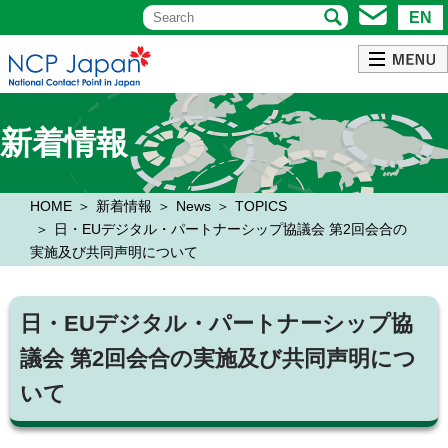
EN
新着情報
HOME
新着情報
News
TOPICS
日・EUデジタル・パートナーシップ協議会 第2回会合の
実施及び共同声明について
日・EUデジタル・パートナーシップ協
議会 第2回会合の実施及び共同声明につ
いて